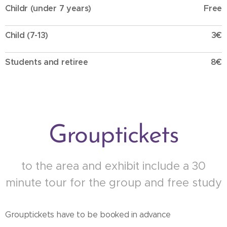
Childr (under 7 years)
Free
Child (7-13)
3€
Students and retiree
8€
Grouptickets
to the area and exhibit include a 30
minute tour for the group and free study
Grouptickets have to be booked in advance