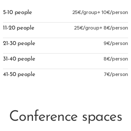
25€/group+ 10€/person
5-10 people
25€/group+ 8€/person
11-20 people
9€/person
21-30 people
8€/person
31-40 people
7€/person
41-50 people
Conference spaces