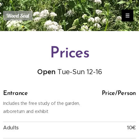
Wood Soul
Prices
Open
Tue-Sun 12-16
Entrance
Price/Person
Includes the free study of the garden,
arboretum and exhibit
Adults
10€