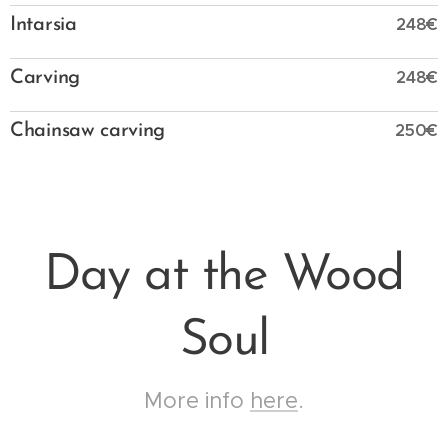
248€
Intarsia
248€
Carving
250€
Chainsaw carving
Day at the Wood
Soul
More info
here
.