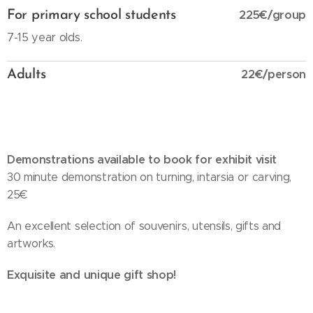
225€/group
For primary school students
7-15 year olds.
22€/person
Adults
Demonstrations available to book for exhibit visit
30 minute demonstration on turning, intarsia or carving,
25€
An excellent selection of souvenirs, utensils, gifts and
artworks.
Exquisite and unique gift shop!