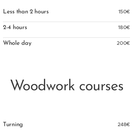
150€
Less than 2 hours
180€
2-4 hours
200€
Whole day
Woodwork courses
248€
Turning