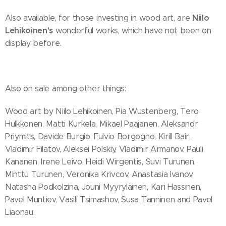
Niilo
Also available, for those investing in wood art, are
Lehikoinen's
wonderful works, which have not been on
display before.
Also on sale among other things:
Wood art by Niilo Lehikoinen, Pia Wustenberg, Tero
Hulkkonen, Matti Kurkela, Mikael Paajanen, Aleksandr
Priymits, Davide Burgio, Fulvio Borgogno, Kirill Bair,
Vladimir Filatov, Aleksei Polskiy, Vladimir Armanov, Pauli
Kananen, Irene Leivo, Heidi Wirgentis, Suvi Turunen,
Minttu Turunen, Veronika Krivcov, Anastasia Ivanov,
Natasha Podkolzina, Jouni Myyryläinen, Kari Hassinen,
Pavel Muntiev, Vasili Tsimashov, Susa Tanninen and Pavel
Liaonau.