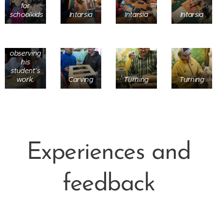
for
Ornament
schoolkids
Intarsia
Intarsia
Intarsia
carving
master,
Tero
Hulkonen,
observing
his
student’s
work.
Carving
Turning
Turning
Experiences and
feedback